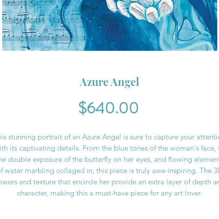
Azure Angel
Price
$640.00
is stunning portrait of an Azure Angel is sure to capture your attent
ith its captivating details. From the blue tones of the woman's face, 
he double exposure of the butterfly on her eyes, and flowing elemen
f water marbling collaged in, this piece is truly awe-inspiring. The 
lowers and texture that encircle her provide an extra layer of depth a
character, making this a must-have piece for any art lover.