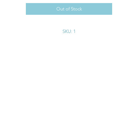
Out of Stock
SKU: 1