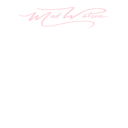
ome
Aura Painting
About
Originals
Sh