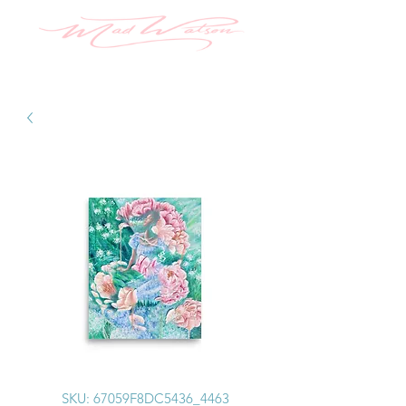
SKU: 67059F8DC5436_4463