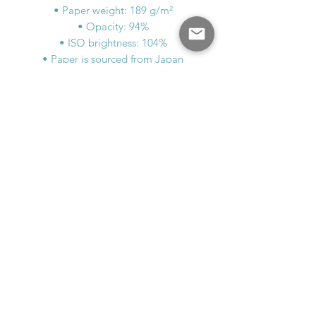
• Paper weight: 189 g/m²
• Opacity: 94%
• ISO brightness: 104%
• Paper is sourced from Japan
This product is made especially for you 
as soon as you place an order, which is 
why it takes us a bit longer to deliver it 
to you. Making products on demand 
instead of in bulk helps reduce 
overproduction, so thank you for 
making thoughtful purchasing 
decisions!
MAD WATSON
MadWatsonArtist@gmail.com