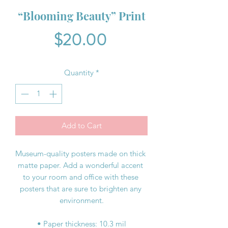
“Blooming Beauty” Print
Price
$20.00
Quantity
*
Add to Cart
Museum-quality posters made on thick 
matte paper. Add a wonderful accent 
to your room and office with these 
posters that are sure to brighten any 
environment.
• Paper thickness: 10.3 mil