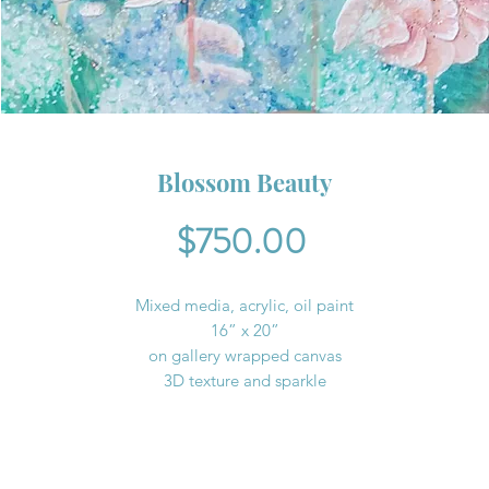
Blossom Beauty
Price
$750.00
Mixed media, acrylic, oil paint
16” x 20”
on gallery wrapped canvas
3D texture and sparkle