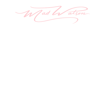
ome
Aura Painting
About
Originals
Sh