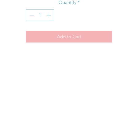
Quantity
*
Add to Cart