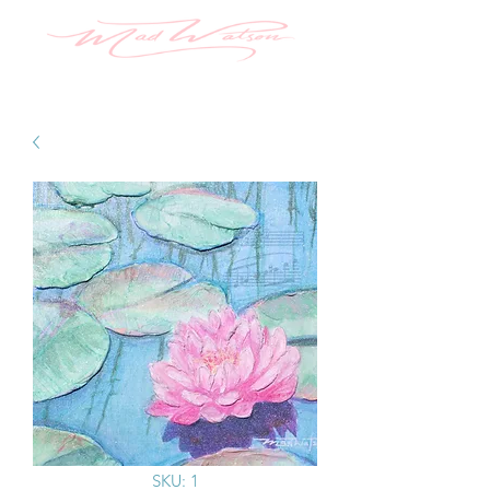
SKU: 1