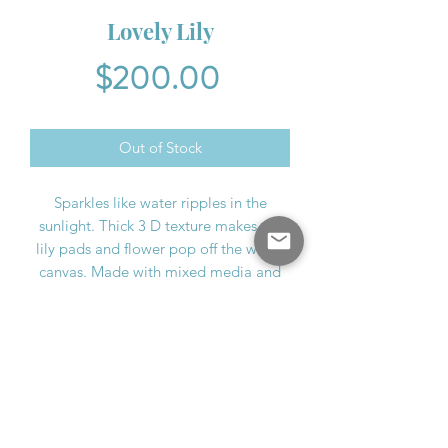
Lovely Lily
Price
$200.00
Out of Stock
Sparkles like water ripples in the
sunlight. Thick 3 D texture makes the
lily pads and flower pop off the wood
canvas. Made with mixed media and
acrylic. Sheet music echoes in the
background from Vivaldi's "Four
Seasons"