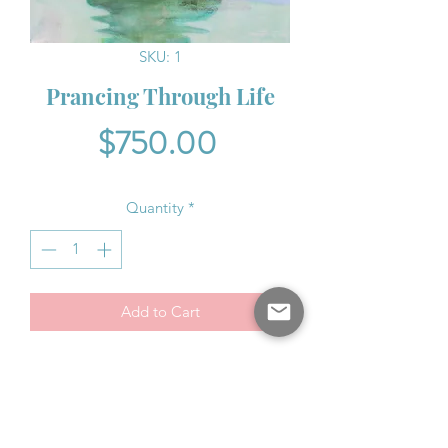
SKU: 1
Prancing Through Life
Price
$750.00
Quantity
*
Add to Cart
Ripples of light shine with sparkling
radiance lighting the way for the
horses.
16" x 20"